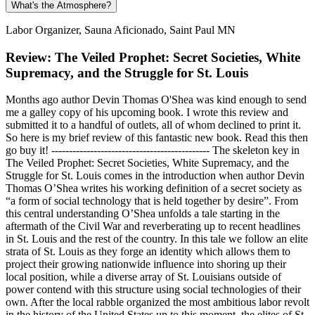
What's the Atmosphere?
Labor Organizer, Sauna Aficionado, Saint Paul MN
Review: The Veiled Prophet: Secret Societies, White
Supremacy, and the Struggle for St. Louis
Months ago author Devin Thomas O'Shea was kind enough to send
me a galley copy of his upcoming book. I wrote this review and
submitted it to a handful of outlets, all of whom declined to print it.
So here is my brief review of this fantastic new book. Read this then
go buy it! --------------------------------------------- The skeleton key in
The Veiled Prophet: Secret Societies, White Supremacy, and the
Struggle for St. Louis comes in the introduction when author Devin
Thomas O’Shea writes his working definition of a secret society as
“a form of social technology that is held together by desire”. From
this central understanding O’Shea unfolds a tale starting in the
aftermath of the Civil War and reverberating up to recent headlines
in St. Louis and the rest of the country. In this tale we follow an elite
strata of St. Louis as they forge an identity which allows them to
project their growing nationwide influence into shoring up their
local position, while a diverse array of St. Louisians outside of
power contend with this structure using social technologies of their
own. After the local rabble organized the most ambitious labor revolt
in the history of the United States up to this moment, the elites of St.