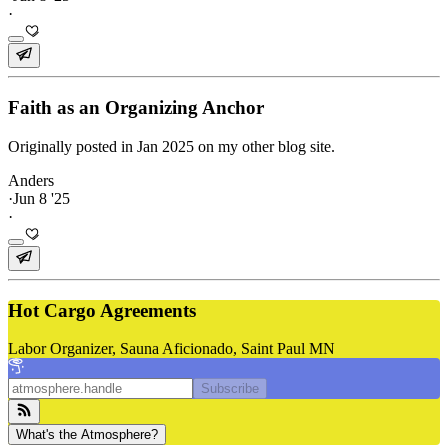
·
Faith as an Organizing Anchor
Originally posted in Jan 2025 on my other blog site.
Anders
·
Jun 8 '25
·
Hot Cargo Agreements
Labor Organizer, Sauna Aficionado, Saint Paul MN
Subscribe
What's the Atmosphere?