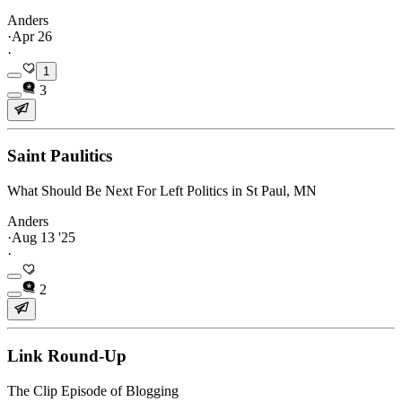
Anders
·
Apr 26
·
1
3
Saint Paulitics
What Should Be Next For Left Politics in St Paul, MN
Anders
·
Aug 13 '25
·
2
Link Round-Up
The Clip Episode of Blogging