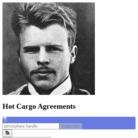
Hot Cargo Agreements
Subscribe