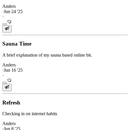
Anders
·
Jun 24 '25
·
Sauna Time
A brief explanation of my sauna based online bit.
Anders
·
Jun 16 '25
·
Refresh
Checking in on internet habits
Anders
·
Jun 8 '25