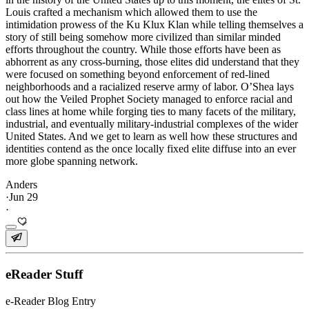
Louis crafted a mechanism which allowed them to use the
intimidation prowess of the Ku Klux Klan while telling themselves a
story of still being somehow more civilized than similar minded
efforts throughout the country. While those efforts have been as
abhorrent as any cross-burning, those elites did understand that they
were focused on something beyond enforcement of red-lined
neighborhoods and a racialized reserve army of labor. O’Shea lays
out how the Veiled Prophet Society managed to enforce racial and
class lines at home while forging ties to many facets of the military,
industrial, and eventually military-industrial complexes of the wider
United States. And we get to learn as well how these structures and
identities contend as the once locally fixed elite diffuse into an ever
more globe spanning network.
Anders
·
Jun 29
·
eReader Stuff
e-Reader Blog Entry