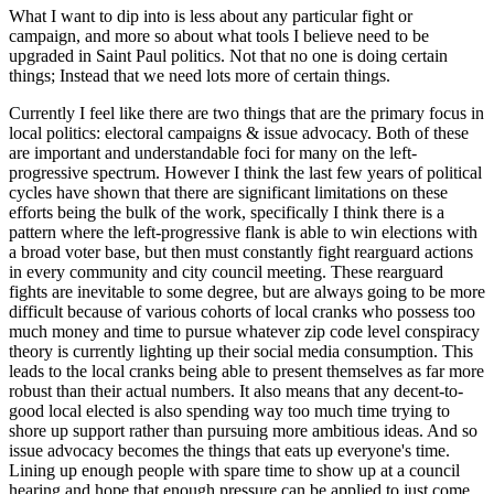
What I want to dip into is less about any particular fight or
campaign, and more so about what tools I believe need to be
upgraded in Saint Paul politics. Not that no one is doing certain
things; Instead that we need lots more of certain things.
Currently I feel like there are two things that are the primary focus in
local politics: electoral campaigns & issue advocacy. Both of these
are important and understandable foci for many on the left-
progressive spectrum. However I think the last few years of political
cycles have shown that there are significant limitations on these
efforts being the bulk of the work, specifically I think there is a
pattern where the left-progressive flank is able to win elections with
a broad voter base, but then must constantly fight rearguard actions
in every community and city council meeting. These rearguard
fights are inevitable to some degree, but are always going to be more
difficult because of various cohorts of local cranks who possess too
much money and time to pursue whatever zip code level conspiracy
theory is currently lighting up their social media consumption. This
leads to the local cranks being able to present themselves as far more
robust than their actual numbers. It also means that any decent-to-
good local elected is also spending way too much time trying to
shore up support rather than pursuing more ambitious ideas. And so
issue advocacy becomes the things that eats up everyone's time.
Lining up enough people with spare time to show up at a council
hearing and hope that enough pressure can be applied to just come