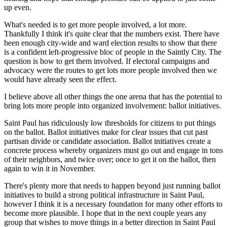
up even.
What's needed is to get more people involved, a lot more.
Thankfully I think it's quite clear that the numbers exist. There have
been enough city-wide and ward election results to show that there
is a confident left-progressive bloc of people in the Saintly City. The
question is how to get them involved. If electoral campaigns and
advocacy were the routes to get lots more people involved then we
would have already seen the effect.
I believe above all other things the one arena that has the potential to
bring lots more people into organized involvement:
ballot initiatives.
Saint Paul has ridiculously low thresholds for citizens to put things
on the ballot. Ballot initiatives make for clear issues that cut past
partisan divide or candidate association. Ballot initiatives create a
concrete process whereby organizers must go out and engage in tons
of their neighbors, and twice over; once to get it on the ballot, then
again to win it in November.
There's plenty more that needs to happen beyond just running ballot
initiatives to build a strong political infrastructure in Saint Paul,
however I think it is a necessary foundation for many other efforts to
become more plausible. I hope that in the next couple years any
group that wishes to move things in a better direction in Saint Paul