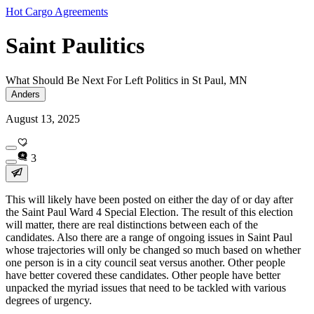
Hot Cargo Agreements
Saint Paulitics
What Should Be Next For Left Politics in St Paul, MN
Anders
August 13, 2025
3
This will likely have been posted on either the day of or day after
the Saint Paul Ward 4 Special Election. The result of this election
will matter, there are real distinctions between each of the
candidates. Also there are a range of ongoing issues in Saint Paul
whose trajectories will only be changed so much based on whether
one person is in a city council seat versus another. Other people
have better covered these candidates. Other people have better
unpacked the myriad issues that need to be tackled with various
degrees of urgency.